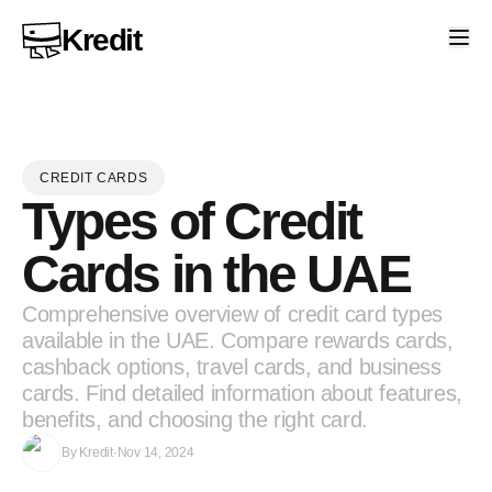
Kredit
CREDIT CARDS
Types of Credit
Cards in the UAE
Comprehensive overview of credit card types
available in the UAE. Compare rewards cards,
cashback options, travel cards, and business
cards. Find detailed information about features,
benefits, and choosing the right card.
By
Kredit
·
Nov 14, 2024