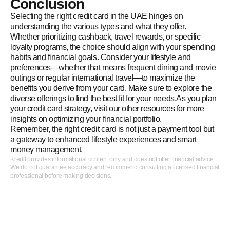
Conclusion
Selecting the right credit card in the UAE hinges on
understanding the various types and what they offer.
Whether prioritizing cashback, travel rewards, or specific
loyalty programs, the choice should align with your spending
habits and financial goals. Consider your lifestyle and
preferences—whether that means frequent dining and movie
outings or regular international travel—to maximize the
benefits you derive from your card. Make sure to explore the
diverse offerings to find the best fit for your needs.As you plan
your credit card strategy, visit our other resources for more
insights on optimizing your financial portfolio.
Remember, the right credit card is not just a payment tool but
a gateway to enhanced lifestyle experiences and smart
money management.
Kredit provides informational content only and does not offer financial advice.
We do not guarantee accuracy and recommend consulting a licensed financial
professional before making decisions.