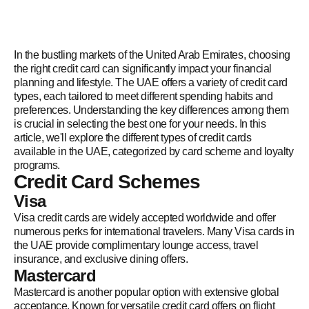
In the bustling markets of the United Arab Emirates, choosing
the right credit card can significantly impact your financial
planning and lifestyle. The UAE offers a variety of credit card
types, each tailored to meet different spending habits and
preferences. Understanding the key differences among them
is crucial in selecting the best one for your needs. In this
article, we'll explore the different types of credit cards
available in the UAE, categorized by card scheme and loyalty
programs.
Credit Card Schemes
Visa
Visa credit cards are widely accepted worldwide and offer
numerous perks for international travelers. Many Visa cards in
the UAE provide complimentary lounge access, travel
insurance, and exclusive dining offers.
Mastercard
Mastercard is another popular option with extensive global
acceptance. Known for versatile credit card offers on flight