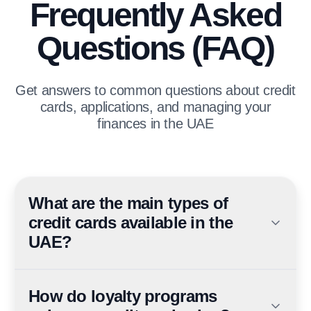
Frequently Asked
Questions (FAQ)
Get answers to common questions about credit
cards, applications, and managing your
finances in the UAE
What are the main types of
credit cards available in the
UAE?
The main types include Visa, Mastercard, Diners Club,
and American Express, each offering unique benefits.
How do loyalty programs