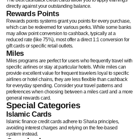
directly against your outstanding balance.
Rewards Points
Rewards points systems grant you points for every purchase,
which can be redeemed for various perks. While some banks
may allow point conversion to cashback, typically at a
reduced rate (like 75%), most offer a direct 1:1 conversion for
gift cards or specific retail outlets.
Miles
Miles programs are perfect for users who frequently travel with
specific airlines or stay at particular hotels. While miles can
provide excellent value for frequent travelers loyal to specific
airlines or hotel chains, they are less flexible than cashback
for everyday spending. Consider your travel patterns and
preferences when choosing between a miles card and a more
general rewards card.
Special Categories
Islamic Cards
Islamic finance credit cards adhere to Sharia principles,
avoiding interest charges and relying on the fee-based
system instead.