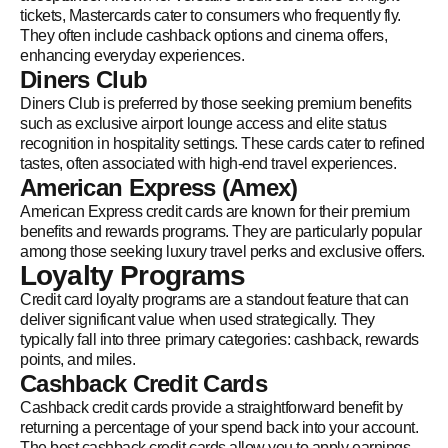
tickets, Mastercards cater to consumers who frequently fly.
They often include cashback options and cinema offers,
enhancing everyday experiences.
Diners Club
Diners Club is preferred by those seeking premium benefits
such as exclusive airport lounge access and elite status
recognition in hospitality settings. These cards cater to refined
tastes, often associated with high-end travel experiences.
American Express (Amex)
American Express credit cards are known for their premium
benefits and rewards programs. They are particularly popular
among those seeking luxury travel perks and exclusive offers.
Loyalty Programs
Credit card loyalty programs are a standout feature that can
deliver significant value when used strategically. They
typically fall into three primary categories: cashback, rewards
points, and miles.
Cashback Credit Cards
Cashback credit cards provide a straightforward benefit by
returning a percentage of your spend back into your account.
The best cashback credit cards allow you to apply earnings