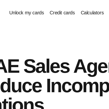
Unlock my cards
Credit cards
Calculators
E Sales Age
duce Incomp
tions