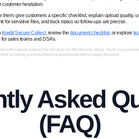
or customer hesitation.
 them, give customers a specific checklist, explain upload quality, u
nk for sensitive files, and track status so follow-ups are precise.
h
Kredit Secure Collect
, review the
document checklist
, or explore
te
s
for sales teams and DSAs.
ides informational content only and does not offer financial advice. We do not guarant
nd consulting a licensed financial professional before making decisions.
tly Asked Q
(FAQ)