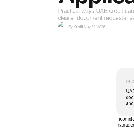
Practical ways UAE credit car
clearer document requests, se
By
Kredit
·
May 23, 2026
QUI
UAE 
docu
and 
Incomplet
manager,