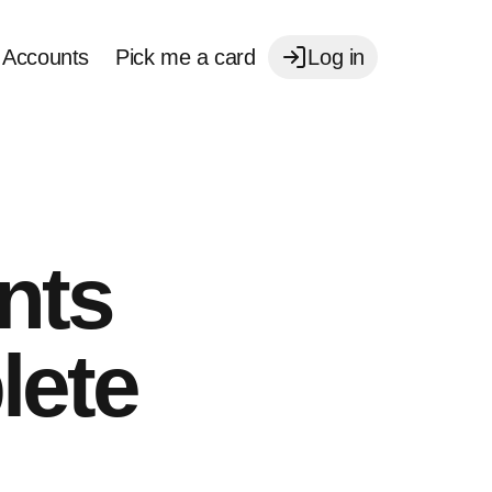
Accounts
Pick me a card
Log in
nts
lete