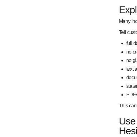
Exp
Many inc
Tell cust
full 
no c
no gl
text
docum
state
PDFs 
This can 
Use 
Hesi