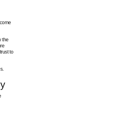
income
w the
ure
rust to
s.
ly
e