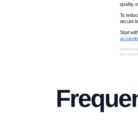
quality, 
To reduce
secure li
Start wit
account
Kredit prov
and recomme
Frequen