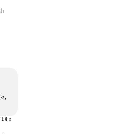
th
ks, 
t, the