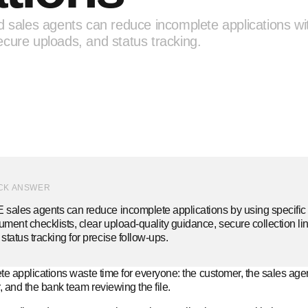
d sales agents can reduce incomplete applications wi
cure uploads, and status tracking.
CK ANSWER
sales agents can reduce incomplete applications by using specific 
ment checklists, clear upload-quality guidance, secure collection lin
status tracking for precise follow-ups.
e applications waste time for everyone: the customer, the sales agen
 and the bank team reviewing the file.