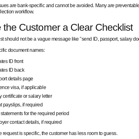
ues are bank-specific and cannot be avoided. Many are preventable
llection workflow.
 the Customer a Clear Checklist
ist should not be a vague message like "send ID, passport, salary do
ific document names:
tes ID front
ates ID back
ort details page
ence visa, if applicable
 certificate or salary letter
t payslips, if required
statements for the required period
yer contact details, if required
 request is specific, the customer has less room to guess.