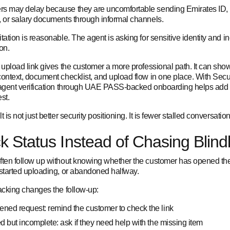
s may delay because they are uncomfortable sending Emirates ID,
, or salary documents through informal channels.
tation is reasonable. The agent is asking for sensitive identity and 
on.
 upload link gives the customer a more professional path. It can sho
context, document checklist, and upload flow in one place. With Sec
 agent verification through UAE PASS-backed onboarding helps add t
st.
t is not just better security positioning. It is fewer stalled conversation
k Status Instead of Chasing Blind
ften follow up without knowing whether the customer has opened th
 started uploading, or abandoned halfway.
racking changes the follow-up:
ned request: remind the customer to check the link
ed but incomplete: ask if they need help with the missing item