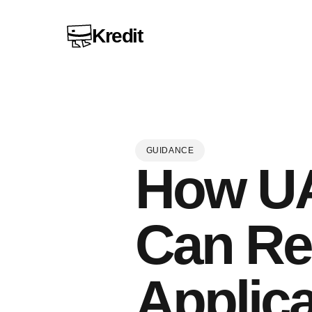
Kredit
GUIDANCE
How UA
Can Re
Applica