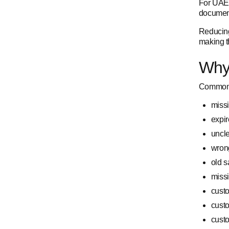
For UAE 
document
Reducing
making th
Why
Common 
missi
expir
uncl
wron
old s
missi
cust
cust
custo