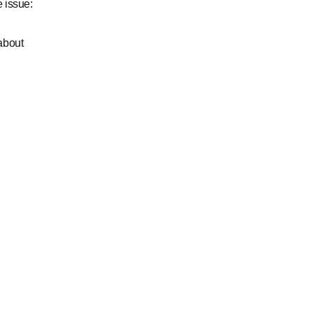
 issue:
about