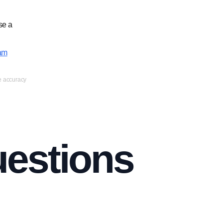
se a
am
ee accuracy
uestions