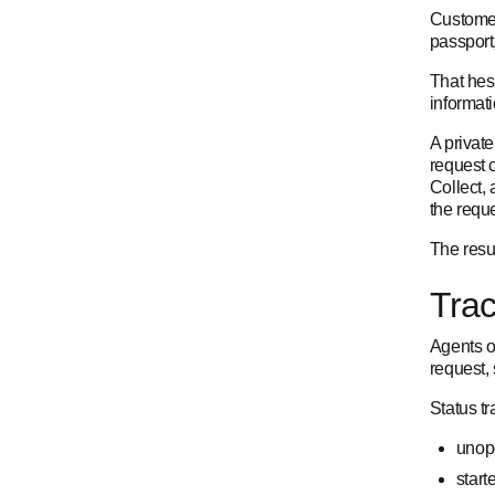
Customer
passport
That hesi
informati
A private
request 
Collect,
the reque
The resul
Trac
Agents o
request,
Status t
unope
start