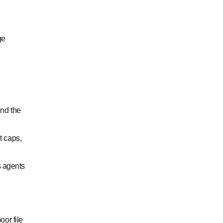
ge
end the
t caps,
s agents
or file