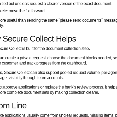
tted but unclear: request a clearer version of the exact document
ete: move the file forward
more useful than sending the same "please send documents" messa
ly.
Secure Collect Helps
cure Collect is built for the document collection step.
an create a private request, choose the document blocks needed, s
he customer, and track progress from the dashboard.
s, Secure Collect can also support pooled request volume, per-agen
ger visibility through team accounts.
ot approve applications or replace the bank's review process. It help
ore complete document sets by making collection clearer.
om Line
te applications usually come from unclear requests, missing items, po