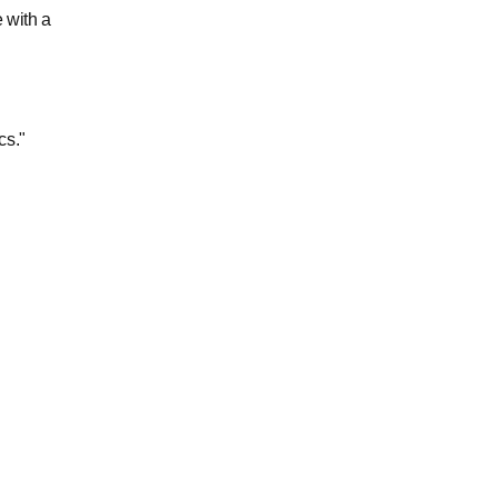
 with a
cs."