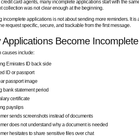
credit card agents, many incomplete applications start with the same
 collection was not clear enough at the beginning.
 incomplete applications is not about sending more reminders. It is 
e request specific, secure, and trackable from the first message.
 Applications Become Incomplete
causes include:
ng Emirates ID back side
ed ID or passport
ear passport image
g bank statement period
alary certificate
ng payslips
omer sends screenshots instead of documents
omer does not understand why a document is needed
mer hesitates to share sensitive files over chat