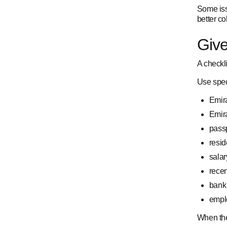
Some iss
better co
Give
A checkl
Use spec
Emira
Emir
passp
resid
salary
recen
bank 
emplo
When the