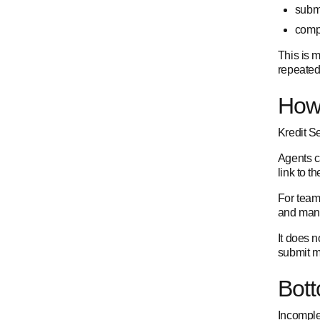
submi
compl
This is 
repeated
How 
Kredit Se
Agents c
link to t
For team
and mana
It does n
submit m
Bott
Incomple