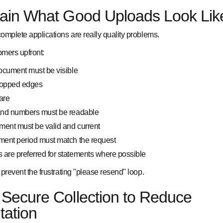
lain What Good Uploads Look Lik
omplete applications are really quality problems.
omers upfront:
document must be visible
ropped edges
are
 and numbers must be readable
ent must be valid and current
ment period must match the request
are preferred for statements where possible
prevent the frustrating "please resend" loop.
Secure Collection to Reduce
tation