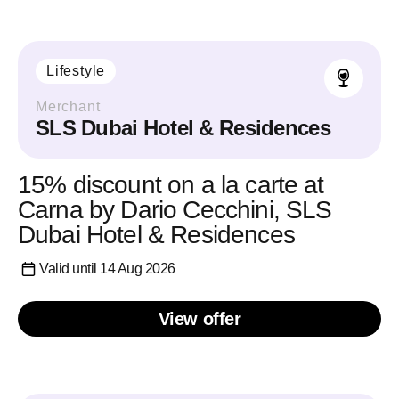
Lifestyle
Merchant
SLS Dubai Hotel & Residences
15% discount on a la carte at
Carna by Dario Cecchini, SLS
Dubai Hotel & Residences
Valid until 14 Aug 2026
View offer