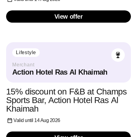
View offer
Lifestyle
Merchant
Action Hotel Ras Al Khaimah
15% discount on F&B at Champs
Sports Bar, Action Hotel Ras Al
Khaimah
Valid until 14 Aug 2026