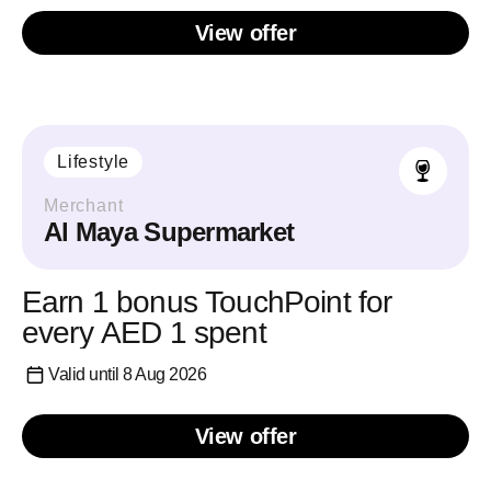
View offer
Lifestyle
Merchant
Al Maya Supermarket
Earn 1 bonus TouchPoint for
every AED 1 spent
Valid until 8 Aug 2026
View offer