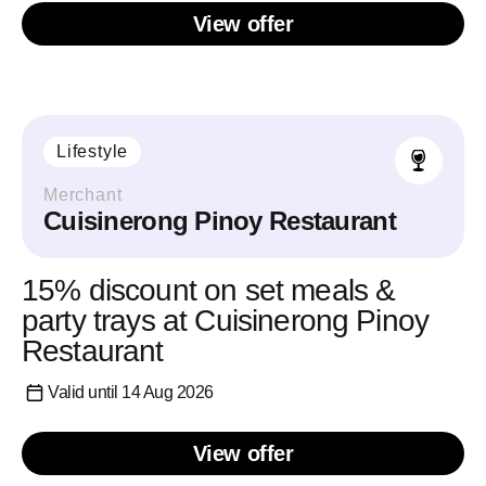
View offer
Lifestyle
Merchant
Cuisinerong Pinoy Restaurant
15% discount on set meals &
party trays at Cuisinerong Pinoy
Restaurant
Valid until 14 Aug 2026
View offer