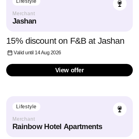
Lifestyle
Merchant
Jashan
15% discount on F&B at Jashan
Valid until 14 Aug 2026
View offer
Lifestyle
Merchant
Rainbow Hotel Apartments