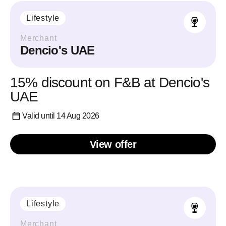
Lifestyle
Merchant
Dencio's UAE
15% discount on F&B at Dencio's
UAE
Valid until 14 Aug 2026
View offer
Lifestyle
Merchant