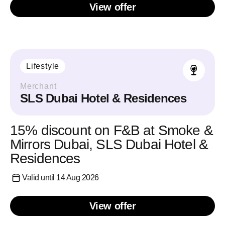
View offer
Lifestyle
Merchant
SLS Dubai Hotel & Residences
15% discount on F&B at Smoke &
Mirrors Dubai, SLS Dubai Hotel &
Residences
Valid until 14 Aug 2026
View offer