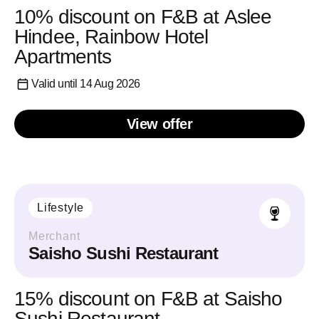
10% discount on F&B at Aslee
Hindee, Rainbow Hotel
Apartments
Valid until 14 Aug 2026
View offer
Lifestyle
Merchant
Saisho Sushi Restaurant
15% discount on F&B at Saisho
Sushi Restaurant