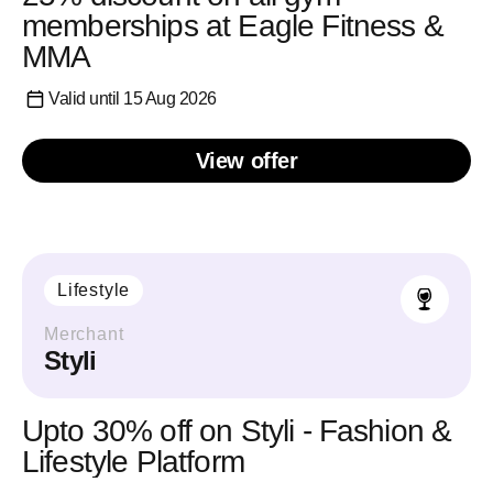
memberships at Eagle Fitness &
MMA
Valid until 15 Aug 2026
View offer
Lifestyle
Merchant
Styli
Upto 30% off on Styli - Fashion &
Lifestyle Platform