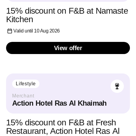
15% discount on F&B at Namaste
Kitchen
Valid until 10 Aug 2026
View offer
Lifestyle
Merchant
Action Hotel Ras Al Khaimah
15% discount on F&B at Fresh
Restaurant, Action Hotel Ras Al