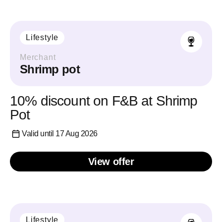
Lifestyle
Merchant
Shrimp pot
10% discount on F&B at Shrimp
Pot
Valid until 17 Aug 2026
View offer
Lifestyle