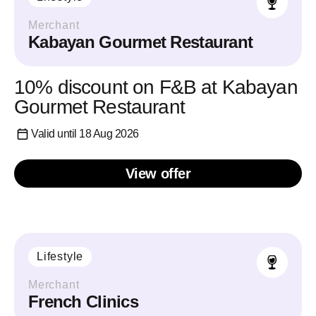
Merchant
Kabayan Gourmet Restaurant
10% discount on F&B at Kabayan
Gourmet Restaurant
Valid until 18 Aug 2026
View offer
Lifestyle
Merchant
French Clinics