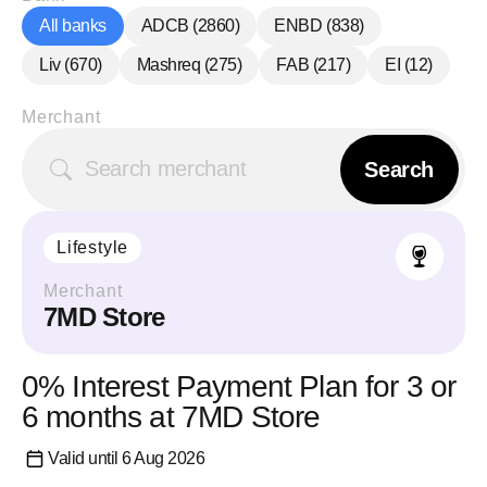
All banks
ADCB
(
2860
)
ENBD
(
838
)
Liv
(
670
)
Mashreq
(
275
)
FAB
(
217
)
EI
(
12
)
Merchant
Search
Lifestyle
Merchant
7MD Store
0% Interest Payment Plan for 3 or
6 months at 7MD Store
Valid until 6 Aug 2026