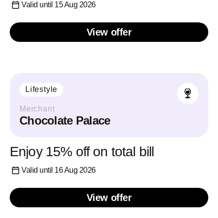
Valid until 15 Aug 2026
View offer
Lifestyle
Merchant
Chocolate Palace
Enjoy 15% off on total bill
Valid until 16 Aug 2026
View offer