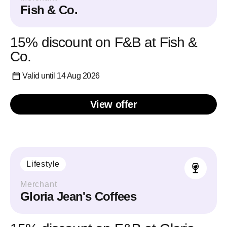
Fish & Co.
15% discount on F&B at Fish &
Co.
Valid until 14 Aug 2026
View offer
Lifestyle
Merchant
Gloria Jean's Coffees