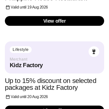
Valid until 19 Aug 2026
View offer
Lifestyle
Merchant
Kidz Factory
Up to 15% discount on selected
packages at Kidz Factory
Valid until 20 Aug 2026