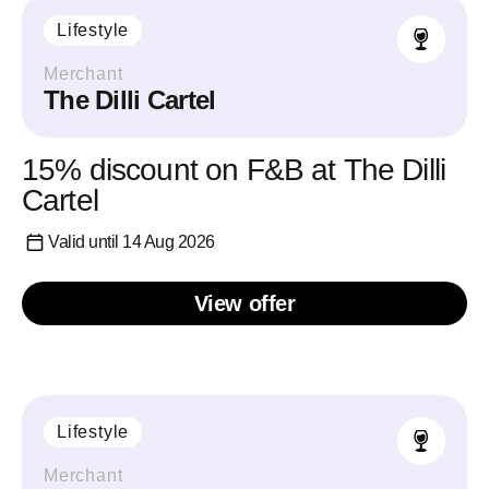
Lifestyle
Merchant
The Dilli Cartel
15% discount on F&B at The Dilli
Cartel
Valid until 14 Aug 2026
View offer
Lifestyle
Merchant