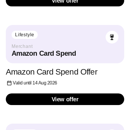
View offer
Lifestyle
Merchant
Amazon Card Spend
Amazon Card Spend Offer
Valid until 14 Aug 2026
View offer