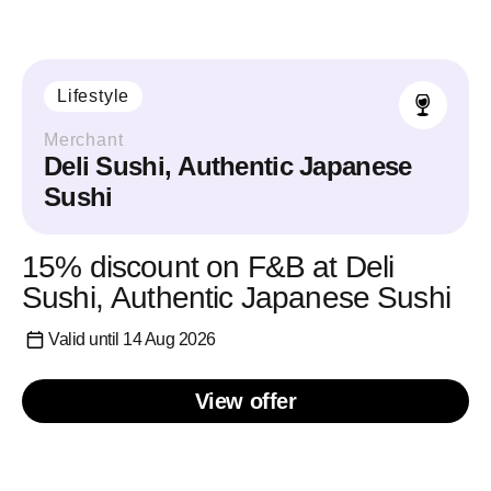
Lifestyle
Merchant
Deli Sushi, Authentic Japanese
Sushi
15% discount on F&B at Deli
Sushi, Authentic Japanese Sushi
Valid until 14 Aug 2026
View offer