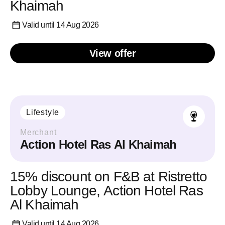
Khaimah
Valid until 14 Aug 2026
View offer
Lifestyle
Merchant
Action Hotel Ras Al Khaimah
15% discount on F&B at Ristretto
Lobby Lounge, Action Hotel Ras
Al Khaimah
Valid until 14 Aug 2026