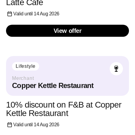
Latte Cafe
Valid until 14 Aug 2026
View offer
Lifestyle
Merchant
Copper Kettle Restaurant
10% discount on F&B at Copper
Kettle Restaurant
Valid until 14 Aug 2026