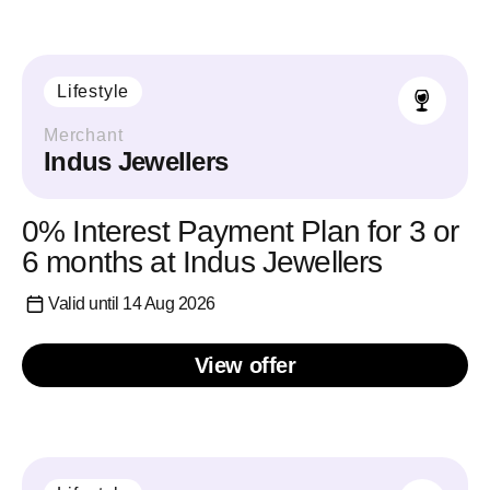
Lifestyle
Merchant
Indus Jewellers
0% Interest Payment Plan for 3 or
6 months at Indus Jewellers
Valid until 14 Aug 2026
View offer