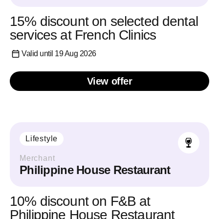
15% discount on selected dental
services at French Clinics
Valid until 19 Aug 2026
View offer
Lifestyle
Merchant
Philippine House Restaurant
10% discount on F&B at
Philippine House Restaurant