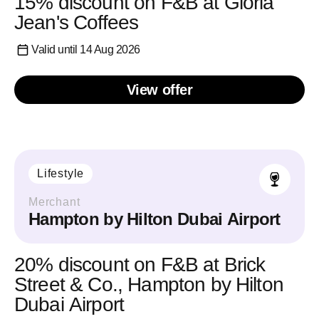
15% discount on F&B at Gloria
Jean's Coffees
Valid until 14 Aug 2026
View offer
Lifestyle
Merchant
Hampton by Hilton Dubai Airport
20% discount on F&B at Brick
Street & Co., Hampton by Hilton
Dubai Airport