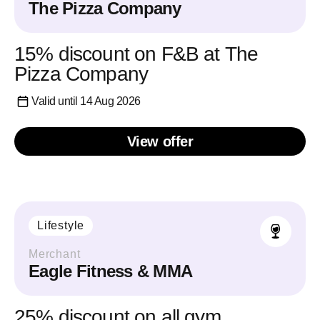
The Pizza Company
15% discount on F&B at The
Pizza Company
Valid until 14 Aug 2026
View offer
Lifestyle
Merchant
Eagle Fitness & MMA
25% discount on all gym