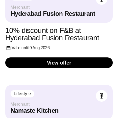
Merchant
Hyderabad Fusion Restaurant
10% discount on F&B at
Hyderabad Fusion Restaurant
Valid until 9 Aug 2026
View offer
Lifestyle
Merchant
Namaste Kitchen