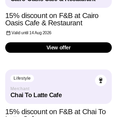
15% discount on F&B at Cairo
Oasis Cafe & Restaurant
Valid until 14 Aug 2026
View offer
Lifestyle
Merchant
Chai To Latte Cafe
15% discount on F&B at Chai To