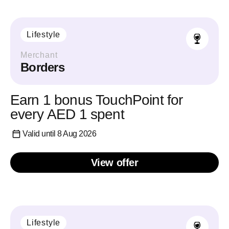
Lifestyle
Merchant
Borders
Earn 1 bonus TouchPoint for
every AED 1 spent
Valid until 8 Aug 2026
View offer
Lifestyle