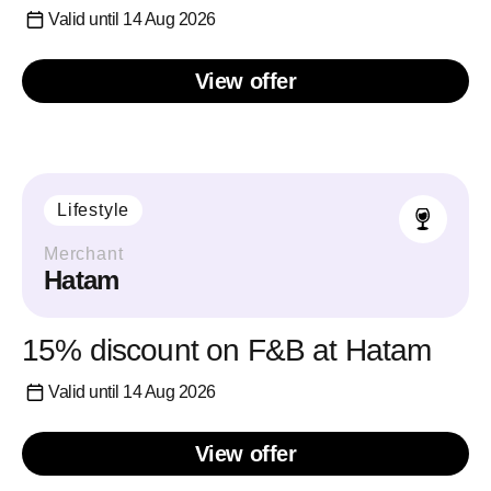
Valid until 14 Aug 2026
View offer
Lifestyle
Merchant
Hatam
15% discount on F&B at Hatam
Valid until 14 Aug 2026
View offer