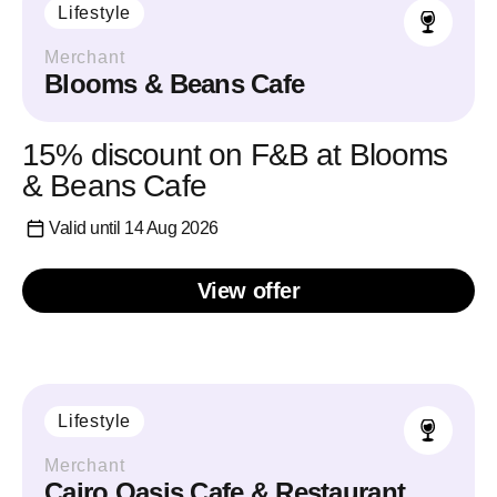
Lifestyle
Merchant
Blooms & Beans Cafe
15% discount on F&B at Blooms
& Beans Cafe
Valid until 14 Aug 2026
View offer
Lifestyle
Merchant
Cairo Oasis Cafe & Restaurant