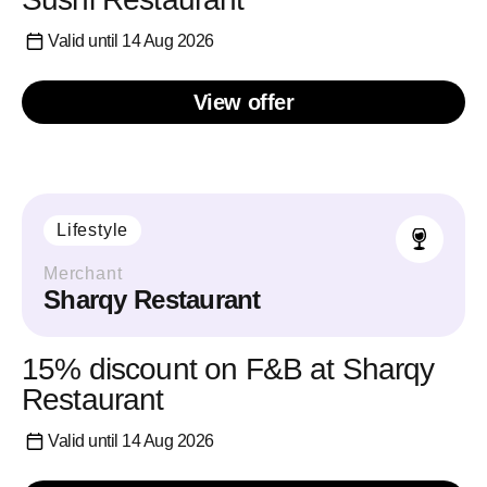
Valid until 14 Aug 2026
View offer
Lifestyle
Merchant
Sharqy Restaurant
15% discount on F&B at Sharqy
Restaurant
Valid until 14 Aug 2026