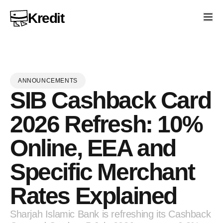
Kredit
ANNOUNCEMENTS
SIB Cashback Card
2026 Refresh: 10%
Online, EEA and
Specific Merchant
Rates Explained
Sharjah Islamic Bank is refreshing its Cashback