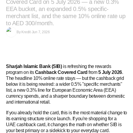
Covered Card on 5 July 2026 — a new 0.3%
EEA bucket, an expanded 0.5% specific-
merchant list, and the same 10% online rate up
to AED 300/month.
By
Kredit
·
Jun 7, 2026
Sharjah Islamic Bank (SIB)
is refreshing the rewards
program on its
Cashback Covered Card
from
5 July 2026
.
The headline 10% online rate stays — but the cashback grid
below it is being rewired: a wider 0.5% "specific merchants"
list, a new 0.3% line for European Economic Area (EEA)
currency spends, and a sharper boundary between domestic
and international retail.
If you already hold the card, this is the most material change to
its earning structure since launch. If you're shopping for a
UAE cashback card, it changes the math on whether SIB is
your best primary or a sidekick to your everyday card.