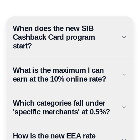
When does the new SIB
Cashback Card program
start?
The refreshed cashback structure takes effect on 5 July
2026 for both new and existing cardholders.
What is the maximum I can
earn at the 10% online rate?
10% cashback on online and digital wallet spends is
capped at AED 300 per month — the cap is hit at AED
Which categories fall under
3,000 of eligible spend, worth up to AED 3,600 per
'specific merchants' at 0.5%?
year.
Education, government services, utilities,
supermarkets, petrol stations, real estate agents, quick-
How is the new EEA rate
service restaurants, insurance, auto and car dealers,