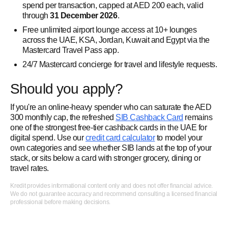
spend per transaction, capped at AED 200 each, valid
through
31 December 2026
.
Free unlimited airport lounge access at 10+ lounges
across the UAE, KSA, Jordan, Kuwait and Egypt via the
Mastercard Travel Pass app.
24/7 Mastercard concierge for travel and lifestyle requests.
Should you apply?
If you're an online-heavy spender who can saturate the AED
300 monthly cap, the refreshed
SIB Cashback Card
remains
one of the strongest free-tier cashback cards in the UAE for
digital spend. Use our
credit card calculator
to model your
own categories and see whether SIB lands at the top of your
stack, or sits below a card with stronger grocery, dining or
travel rates.
Kredit provides informational content only and does not offer financial advice.
We do not guarantee accuracy and recommend consulting a licensed financial
professional before making decisions.