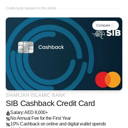
Credit cards featured in this article
Compare
SHARJAH ISLAMIC BANK
SIB Cashback Credit Card
Salary: AED 8,000+
No Annual Fee for the First Year
10% Cashback on online and digital wallet spends