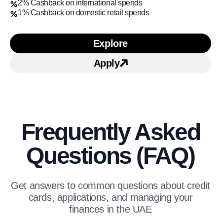
2% Cashback on international spends
1% Cashback on domestic retail spends
Explore
Learn more about SIB Ca
Apply
Apply for
SIB Cashback 
Frequently Asked
Questions (FAQ)
Get answers to common questions about credit
cards, applications, and managing your
finances in the UAE