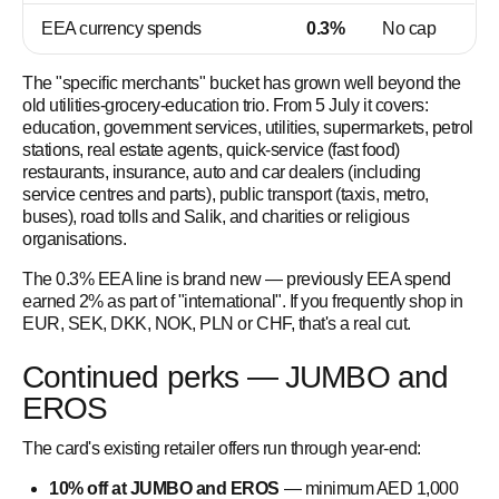
EEA currency spends
0.3%
No cap
The "specific merchants" bucket has grown well beyond the
old utilities-grocery-education trio. From 5 July it covers:
education, government services, utilities, supermarkets, petrol
stations, real estate agents, quick-service (fast food)
restaurants, insurance, auto and car dealers (including
service centres and parts), public transport (taxis, metro,
buses), road tolls and Salik, and charities or religious
organisations.
The 0.3% EEA line is brand new — previously EEA spend
earned 2% as part of "international". If you frequently shop in
EUR, SEK, DKK, NOK, PLN or CHF, that's a real cut.
Continued perks — JUMBO and
EROS
The card's existing retailer offers run through year-end:
10% off at JUMBO and EROS
— minimum AED 1,000