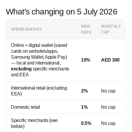
What's changing on 5 July 2026
NEW
MONTHLY
SPEND BUCKET
RATE
CAP
Online + digital wallet (saved
cards on websites/apps,
Samsung Wallet, Apple Pay)
10%
AED 300
— local and international,
excluding
specific merchants
and EEA
International retail (excluding
2%
No cap
EEA)
Domestic retail
1%
No cap
Specific merchants (see
0.5%
No cap
below)