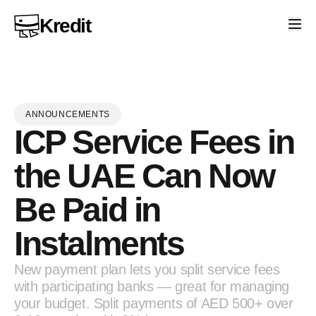
Kredit
ANNOUNCEMENTS
ICP Service Fees in
the UAE Can Now
Be Paid in
Instalments
New payment plan lets you split service fees
with participating banks — great for managing
your budget. Split payments of AED 500+ over