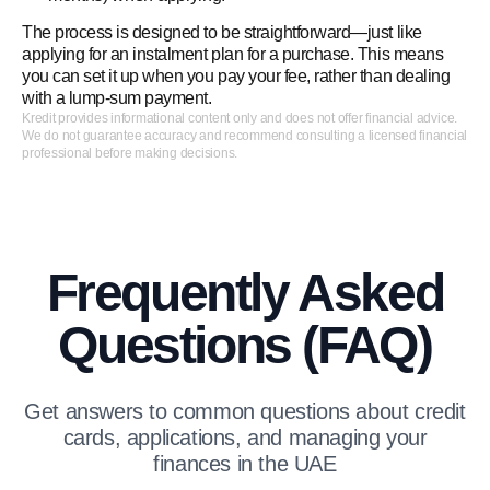
The process is designed to be straightforward—just like
applying for an instalment plan for a purchase. This means
you can set it up when you pay your fee, rather than dealing
with a lump‑sum payment.
Kredit provides informational content only and does not offer financial advice.
We do not guarantee accuracy and recommend consulting a licensed financial
professional before making decisions.
Frequently Asked
Questions (FAQ)
Get answers to common questions about credit
cards, applications, and managing your
finances in the UAE