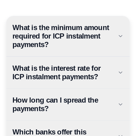
What is the minimum amount
required for ICP instalment
payments?
You must be paying ICP service fees of AED 500 or
more to qualify for the instalment plan.
What is the interest rate for
ICP instalment payments?
The instalment plan offers 0% interest, meaning you
don't pay additional finance charges.
How long can I spread the
payments?
The instalment period ranges from 3 to 12 months,
depending on the bank and plan you choose.
Which banks offer this