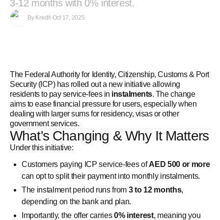
3-12 months with 0% interest.
By
Kredit
·
Oct 17, 2025
The Federal Authority for Identity, Citizenship, Customs & Port
Security (ICP) has rolled out a new initiative allowing
residents to pay service‑fees in
instalments
. The change
aims to ease financial pressure for users, especially when
dealing with larger sums for residency, visas or other
government services.
What's Changing & Why It Matters
Under this initiative:
Customers paying ICP service‑fees of
AED 500 or more
can opt to split their payment into monthly instalments.
The instalment period runs from
3 to 12 months
,
depending on the bank and plan.
Importantly, the offer carries
0% interest
, meaning you