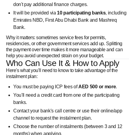
don't pay additional finance charges.
It will be provided via
10 participating banks
, including
Emirates NBD, First Abu Dhabi Bank and Mashreq
Bank.
Why it matters: sometimes service fees for permits,
residencies, or other government services add up. Splitting
the payment over time makes it more manageable and can
help you avoid unexpected strain on your budget.
Who Can Use It & How to Apply
Here's what you'll need to know to take advantage of the
instalment plan:
You must be paying ICP fees of
AED 500 or more
.
You'll need a credit card from one of the participating
banks.
Contact your bank's call centre or use their online/app
channel to request the instalment plan.
Choose the number of instalments (between 3 and 12
months) when applying.