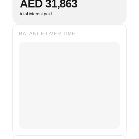
AED 31,863
total interest paid
BALANCE OVER TIME