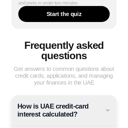
and perks in under two minutes.
Start the quiz
Frequently asked
questions
Get answers to common questions about
credit cards, applications, and managing
your finances in the UAE
How is UAE credit-card
interest calculated?
UAE banks quote credit-card interest as a