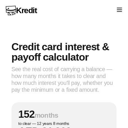
Kredit
Credit card interest &
payoff calculator
See the real cost of carrying a balance —
how many months it takes to clear and
how much interest you'll pay, whether you
pay the minimum or a fixed amount.
152
months
to clear — 12 years 8 months