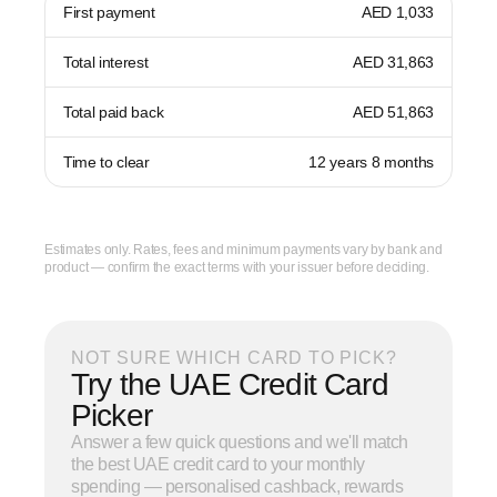
First payment
AED 1,033
Total interest
AED 31,863
Total paid back
AED 51,863
Time to clear
12 years 8 months
Estimates only. Rates, fees and minimum payments vary by bank and
product — confirm the exact terms with your issuer before deciding.
NOT SURE WHICH CARD TO PICK?
Try the UAE Credit Card
Picker
Answer a few quick questions and we'll match
the best UAE credit card to your monthly
spending — personalised cashback, rewards