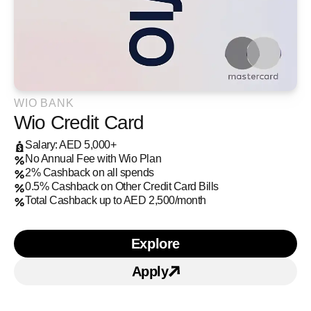
WIO BANK
Wio Credit Card
Salary: AED 5,000+
No Annual Fee with Wio Plan
2% Cashback on all spends
0.5% Cashback on Other Credit Card Bills
Total Cashback up to AED 2,500/month
Explore
Learn more about Wio Cre
Apply
Apply for
Wio Credit Ca