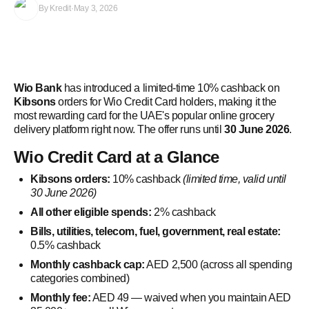
By
Kredit
·
May 3, 2026
Wio Bank
has introduced a limited-time 10% cashback on
Kibsons
orders for Wio Credit Card holders, making it the
most rewarding card for the UAE's popular online grocery
delivery platform right now. The offer runs until
30 June 2026
.
Wio Credit Card at a Glance
Kibsons orders:
10% cashback
(limited time, valid until
30 June 2026)
All other eligible spends:
2% cashback
Bills, utilities, telecom, fuel, government, real estate:
0.5% cashback
Monthly cashback cap:
AED 2,500 (across all spending
categories combined)
Monthly fee:
AED 49 — waived when you maintain AED