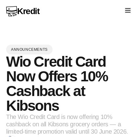
Kredit
ANNOUNCEMENTS
Wio Credit Card
Now Offers 10%
Cashback at
Kibsons
The Wio Credit Card is now offering 10%
cashback on all Kibsons grocery orders — a
limited-time promotion valid until 30 June 2026.