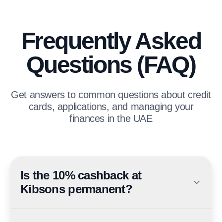
Frequently Asked
Questions (FAQ)
Get answers to common questions about credit
cards, applications, and managing your
finances in the UAE
Is the 10% cashback at
Kibsons permanent?
No — it is a limited-time promotional offer valid until 30