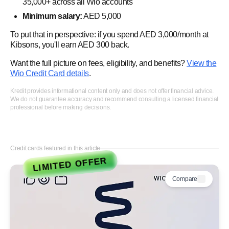
35,000+ across all Wio accounts
Minimum salary:
AED 5,000
To put that in perspective: if you spend AED 3,000/month at
Kibsons, you'll earn AED 300 back.
Want the full picture on fees, eligibility, and benefits?
View the
Wio Credit Card details
.
Kredit provides informational content only and does not offer financial advice.
We do not guarantee accuracy and recommend consulting a licensed financial
professional before making decisions.
Credit cards featured in this article
LIMITED OFFER
Compare