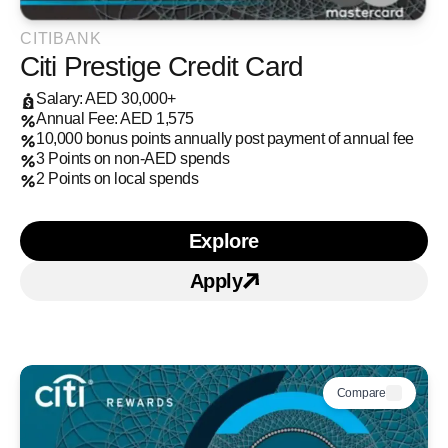
CITIBANK
Citi Prestige Credit Card
Salary: AED 30,000+
Annual Fee: AED 1,575
10,000 bonus points annually post payment of annual fee
3 Points on non-AED spends
2 Points on local spends
Explore
Learn more about Citi Pr
Apply
Apply for Citi Prestige C
Compare