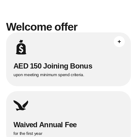
Welcome offer
Applicable only to new Citi Credit Card
customers who spend AED 7,500 in the
first 90 days.
AED 150 Joining Bonus
upon meeting minimum spend criteria.
Waived Annual Fee
for the first year