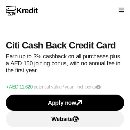
Kredit
Citi Cash Back Credit Card
Earn up to 3% cashback on all purchases plus
a AED 150 joining bonus, with no annual fee in
the first year.
≈ AED
11,620
potential value
/ year
· incl. perks
Apply now
Apply for
Citi Cash Back
Website
Visit Citi Cash Back Cre