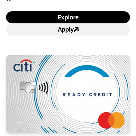
Explore
Learn more about Citi Si
Apply
Apply for Citi Simplicity