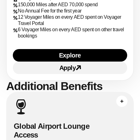
150,000 Miles after AED 70,000 spend
No Annual Fee for the first year
12 Voyager Miles on every AED spent on Voyager
Travel Portal
6 Voyager Miles on every AED spent on other travel
bookings
Explore
Learn more about ENBD V
Apply
Apply for
ENBD Voyager 
Additional Benefits
Complete the qualifying non-AED
transaction required by Mastercard
Travel Pass before access. The
published allowance is up to eight
Global Airport Lounge
complimentary visits per year.
Access
See full breakdown