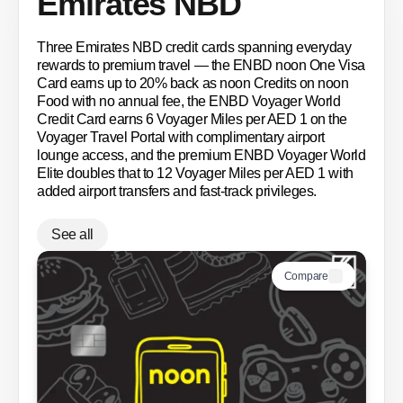
Emirates NBD
Three Emirates NBD credit cards spanning everyday
rewards to premium travel — the ENBD noon One Visa
Card earns up to 20% back as noon Credits on noon
Food with no annual fee, the ENBD Voyager World
Credit Card earns 6 Voyager Miles per AED 1 on the
Voyager Travel Portal with complimentary airport
lounge access, and the premium ENBD Voyager World
Elite doubles that to 12 Voyager Miles per AED 1 with
added airport transfers and fast-track privileges.
See all
Compare