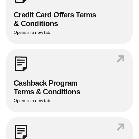
Balance Transfer Processing Fee
1%
*
*
Up to 1% of the Balance Transfer Amount
Credit Card Offers Terms
& Conditions
Opens in a new tab
Cashback Program
Terms & Conditions
Opens in a new tab