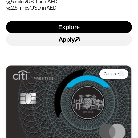
5 miles/USD non-AED
2.5 miles/USD in AED
Explore
Learn more about Citi Ul
Apply
Apply for Citi Ultima Cre
Compare