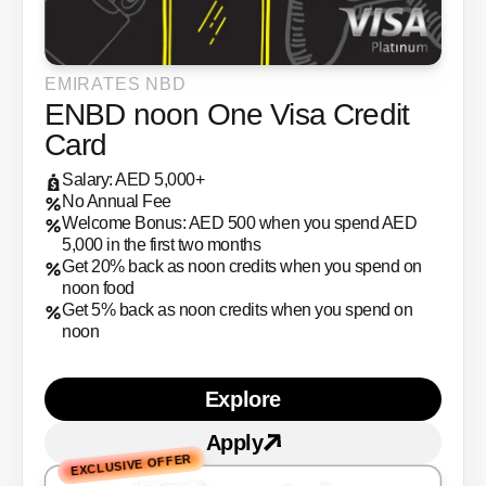
EMIRATES NBD
ENBD noon One Visa Credit
Card
Salary: AED 5,000+
No Annual Fee
Welcome Bonus: AED 500 when you spend AED
5,000 in the first two months
Get 20% back as noon credits when you spend on
noon food
Get 5% back as noon credits when you spend on
noon
Explore
Learn more about ENBD n
Apply
Apply for
ENBD noon One
EXCLUSIVE OFFER