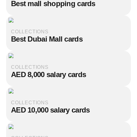
Best mall shopping cards
COLLECTIONS
Best Dubai Mall cards
COLLECTIONS
AED 8,000 salary cards
COLLECTIONS
AED 10,000 salary cards