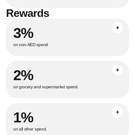
Rewards
3%
Earn unlimited 3% cashback on all non-
AED purchases made abroad with no
maximum cap.
on non-AED spend.
2%
Save with unlimited 2% cashback on all
grocery and supermarket purchases with
no maximum cap.
on grocery and supermarket spend.
1%
Earn unlimited 1% cashback on all other
purchases with no maximum cap.
on all other spend.