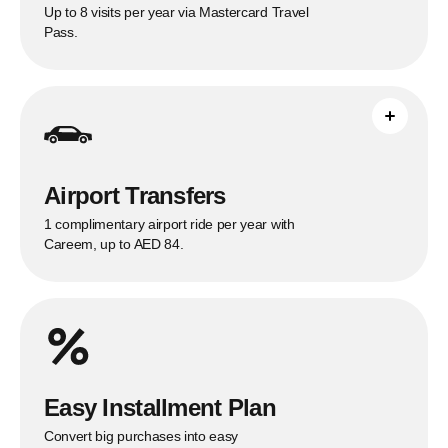
Up to 8 visits per year via Mastercard Travel
Pass.
One eligible Careem airport ride per year
under the published Citi offer.
See full breakdown
Airport Transfers
1 complimentary airport ride per year with
Careem, up to AED 84.
Easy Installment Plan
Convert big purchases into easy