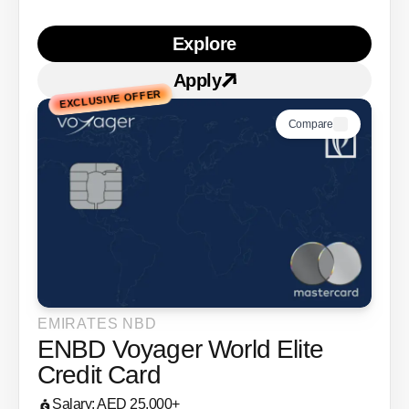
Explore
Learn more about ENBD V
Apply
Apply for
ENBD Voyager 
EXCLUSIVE OFFER
Compare
EMIRATES NBD
ENBD Voyager World Elite
Credit Card
Salary: AED 25,000+