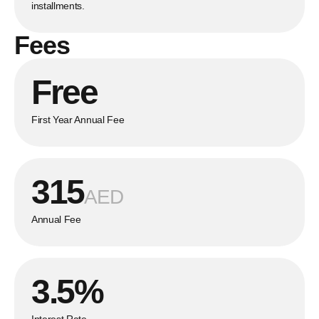
installments.
Fees
Free
First Year Annual Fee
315
AED
Annual Fee
3.5%