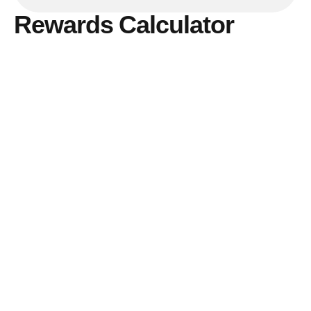
Rewards Calculator