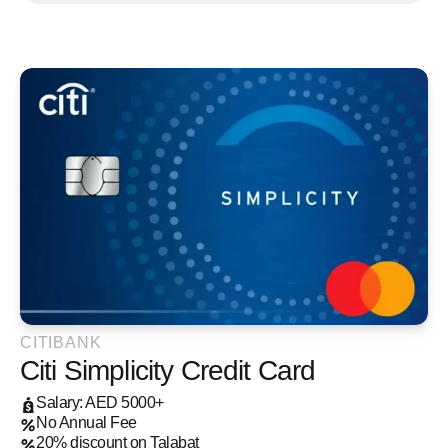
CITIBANK
Citi Simplicity Credit Card
Salary: AED 5000+
No Annual Fee
20% discount on Talabat