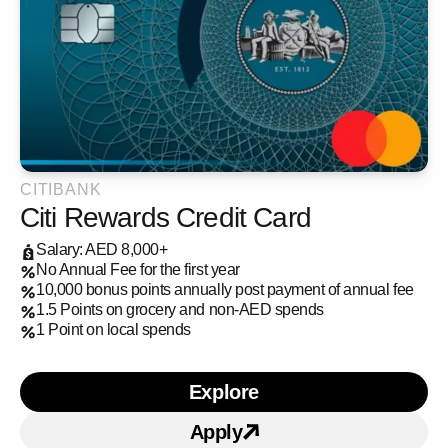
CITIBANK
Citi Rewards Credit Card
Salary: AED 8,000+
No Annual Fee for the first year
10,000 bonus points annually post payment of annual fee
1.5 Points on grocery and non-AED spends
1 Point on local spends
Explore
Learn more about Citi Re
Apply
Apply for Citi Rewards C