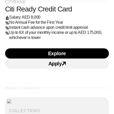
CITIBANK
Citi Ready Credit Card
Salary: AED 8,000
No Annual Fee for the First Year
Instant cash advance upon credit limit approval
Up to 6X of your monthly income or up to AED 175,000,
whichever is lower
Explore
Learn more about Citi Re
Apply
Apply for Citi Ready Cre
Related Collections
COLLECTIONS