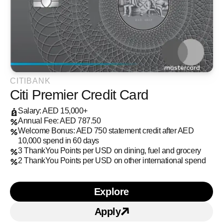
CITIBANK
Citi Premier Credit Card
Salary: AED 15,000+
Annual Fee: AED 787.50
Welcome Bonus: AED 750 statement credit after AED
10,000 spend in 60 days
3 ThankYou Points per USD on dining, fuel and grocery
2 ThankYou Points per USD on other international spend
Explore
Learn more about Citi Pr
Apply
Apply for Citi Premier Cr