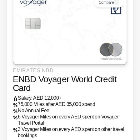
Compare
EMIRATES NBD
ENBD Voyager World Credit
Card
Salary: AED 12,000+
75,000 Miles after AED 35,000 spend
No Annual Fee
6 Voyager Miles on every AED spent on Voyager
Travel Portal
3 Voyager Miles on every AED spent on other travel
bookings