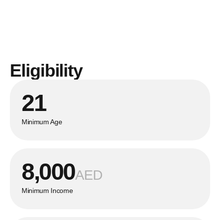
Eligibility
21
Minimum Age
8,000
AED
Minimum Income