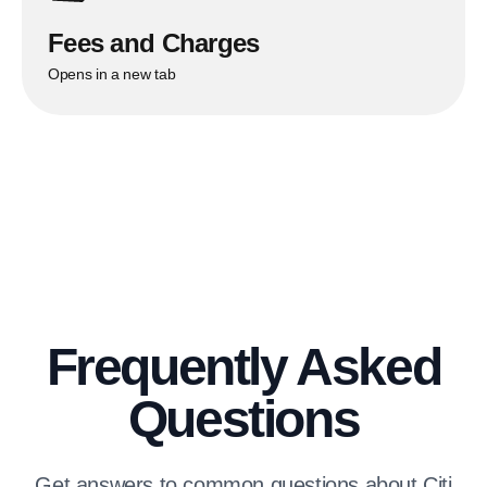
Fees and Charges
Opens in a new tab
Frequently Asked
Questions
Get answers to common questions about Citi