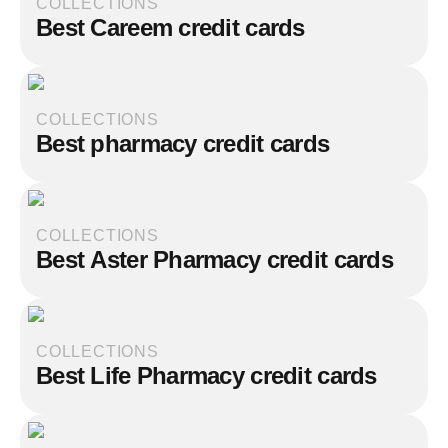
COLLECTIONS
Best Careem credit cards
COLLECTIONS
Best pharmacy credit cards
COLLECTIONS
Best Aster Pharmacy credit cards
COLLECTIONS
Best Life Pharmacy credit cards