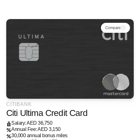
Compare
CITIBANK
Citi Ultima Credit Card
Salary: AED 36,750
Annual Fee: AED 3,150
30,000 annual bonus miles