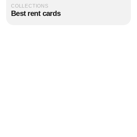
COLLECTIONS
Best rent cards