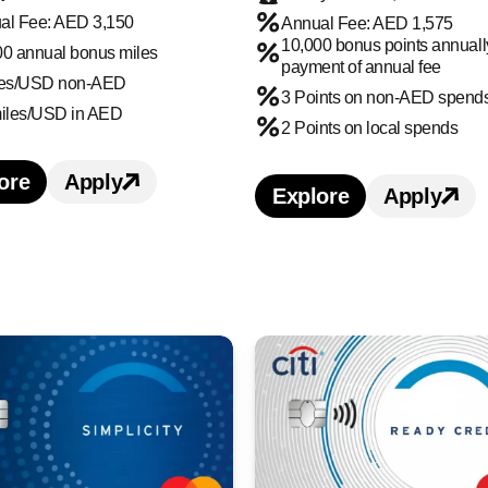
al Fee: AED 3,150
Annual Fee: AED 1,575
10,000 bonus points annuall
00 annual bonus miles
payment of annual fee
les/USD non-AED
3 Points on non-AED spend
miles/USD in AED
2 Points on local spends
ore
Apply
earn more about Citi Ultima Credit Card credit c
Apply for Citi Ultima Credit Card credi
Explore
Apply
Learn more about 
Apply f
edit Card credit card benefits and features
 Credit Card credit card