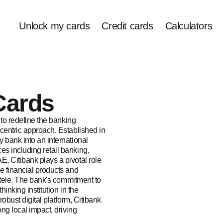
Unlock my cards
Credit cards
Calculators
Cards
 to redefine the banking
centric approach. Established in
 bank into an international
s including retail banking,
, Citibank plays a pivotal role
e financial products and
entele. The bank's commitment to
hinking institution in the
robust digital platform, Citibank
ng local impact, driving