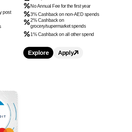
No Annual Fee for the first year
y post
3% Cashback on non-AED spends
2% Cashback on
grocery/supermarket spends
s
1% Cashback on all other spend
ard benefits and features
t card
Explore
Apply
Learn more about Citi Cashback Cre
Apply for
Citi Cashback
Citi Prestige Credit Card credit card benefits and
or Citi Prestige Credit Card credit card