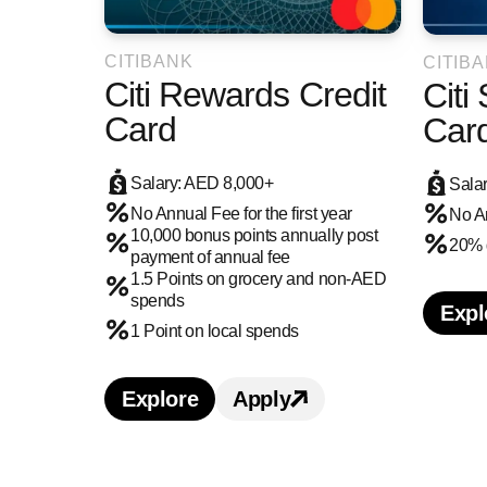
CITIBANK
CITIB
Citi Rewards Credit
Citi
Card
Car
Salary: AED 8,000+
Sala
No Annual Fee for the first year
No A
10,000 bonus points annually post
20% 
payment of annual fee
1.5 Points on grocery and non-AED
spends
Expl
L
1 Point on local spends
Explore
Apply
Learn more about Citi Rewards Cr
Apply for Citi Reward