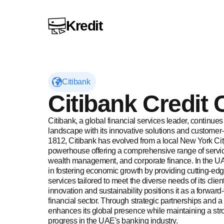
Kredit
Citibank
Visit Citibank website
Citibank
Credit 
Citibank, a global financial services leader, continues
landscape with its innovative solutions and customer-
1812, Citibank has evolved from a local New York City
powerhouse offering a comprehensive range of service
wealth management, and corporate finance. In the UAE
in fostering economic growth by providing cutting-edg
services tailored to meet the diverse needs of its cli
innovation and sustainability positions it as a forward-t
financial sector. Through strategic partnerships and a 
enhances its global presence while maintaining a stro
progress in the UAE's banking industry.