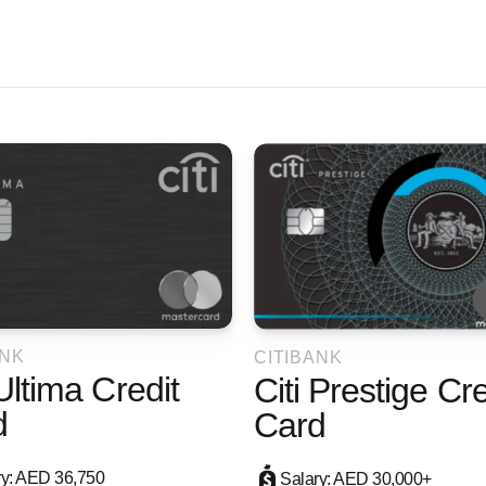
ANK
CITIBANK
 Ultima Credit
Citi Prestige Cre
d
Card
ry: AED 36,750
Salary: AED 30,000+