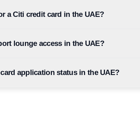
back product in the UAE, with a flat cashback structure across cate
rchant vouchers.
r a Citi credit card in the UAE?
from AED 5,000, Citi Cashback and Citi Rewards from AED 8,000, Citi
rport lounge access in the UAE?
irport lounge visits per year through Mastercard Travel Pass, subject
 card application status in the UAE?
he Citi UAE mobile app, online banking portal, or by calling Citi UA