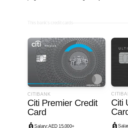
This bank's credit cards
CITIB
CITIBANK
Citi
Citi Premier Credit
Car
Card
Sala
Salary: AED 15,000+