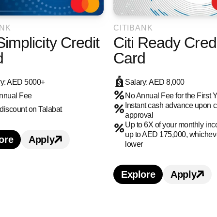
ANK
CITIBANK
 Simplicity Credit
Citi Ready Credi
d
Card
ry: AED 5000+
Salary: AED 8,000
nnual Fee
No Annual Fee for the First 
Instant cash advance upon cre
discount on Talabat
approval
Up to 6X of your monthly in
up to AED 175,000, whicheve
ore
Apply
earn more about Citi Simplicity Credit Card credi
Apply for Citi Simplicity Credit Card cr
lower
Explore
Apply
Learn more about 
Apply 
edit Card credit card benefits and features
s Credit Card credit card