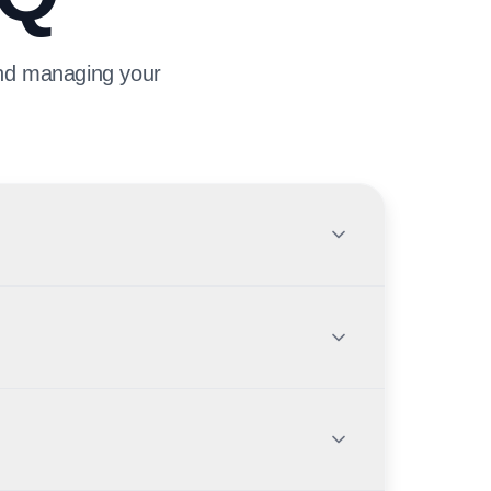
and managing your
 to be served through the transition, but new
ms with Citi UAE or FAB before applying.
cation channels for the integrated portfolio. You