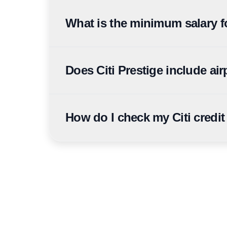
Citi Cashback Credit Card is Citi's primary cash
can convert to cashback equivalents through me
What is the minimum salary fo
Minimum salary varies by card: Citi Simplicity 
AED 30,000, and Citi Ultima from AED 36,750.
Does Citi Prestige include ai
Yes. Citi Prestige currently publishes up to 14 a
programme terms.
How do I check my Citi credit
Citi UAE application status can be checked via t
reference number and Emirates ID ready.