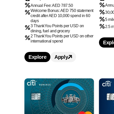
Annu
Annual Fee: AED 787.50
Welcome Bonus: AED 750 statement
30,0
credit after AED 10,000 spend in 60
5 mi
days
3 ThankYou Points per USD on
2.5 
dining, fuel and grocery
2 ThankYou Points per USD on other
international spend
Expl
L
Explore
Apply
Learn more about Citi Premier Cr
Apply for Citi Premier