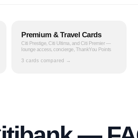
Premium & Travel Cards
Citi Prestige, Citi Ultima, and Citi Premier —
lounge access, concierge, ThankYou Points
3
cards compared →
itibank — F