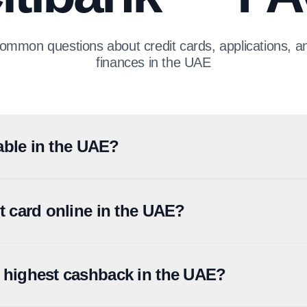
ommon questions about credit cards, applications, 
finances in the UAE
ilable in the UAE?
irst Abu Dhabi Bank (FAB). Existing Citi credit cardholders continue
d through the combined entity. Confirm current availability and ter
it card online in the UAE?
d through the Citi UAE website, mobile app, or via FAB's online appli
y certificate or 3-6 months of bank statements, and proof of address.
e highest cashback in the UAE?