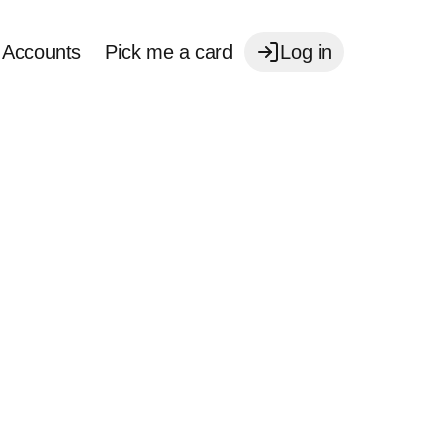
Accounts
Pick me a card
Log in