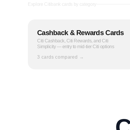
Explore
Citibank
cards by category
Cashback & Rewards Cards
Citi Cashback, Citi Rewards, and Citi
Simplicity — entry to mid-tier Citi options
3
cards compared →
C