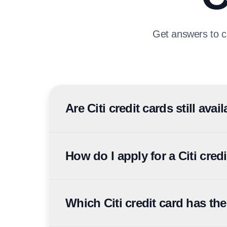
Get answers to c
Are Citi credit cards still ava
Citi sold its UAE consumer banking business to F
applications and product changes are now handle
How do I apply for a Citi cred
Citi UAE credit card applications can be submitte
typically need Emirates ID, residence visa, salar
Which Citi credit card has th