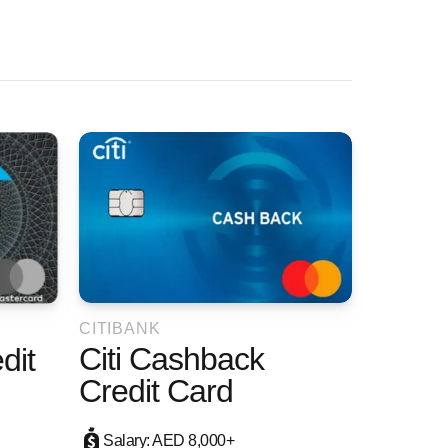
CITIBANK
Citi Cashback
dit
Credit Card
Salary: AED 8,000+