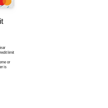
t
Year
dit limit
come or
r is
t card benefits and features
edit card
Citi Ready Credit Card credit card benefits and f
for Citi Ready Credit Card credit card