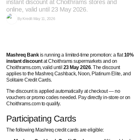
instant discount at Choithrams stores and
online, valid until 23 May 2026.
By
Kredit
·
May 11, 2026
Mashreq Bank
is running a limited-time promotion: a flat
10%
instant discount
at Choithrams supermarkets and on
Choithrams.com, valid until
23 May 2026
. The discount
applies to the Mashreq Cashback, Noon, Platinum Elite, and
Solitaire Credit Cards.
The discount is applied automatically at checkout — no
vouchers or promo codes needed. Pay directly in-store or on
Choithrams.com to qualify.
Participating Cards
The following Mashreq credit cards are eligible: