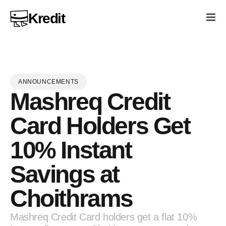
Kredit
ANNOUNCEMENTS
Mashreq Credit
Card Holders Get
10% Instant
Savings at
Choithrams
Mashreq Credit Card holders get a flat 10%