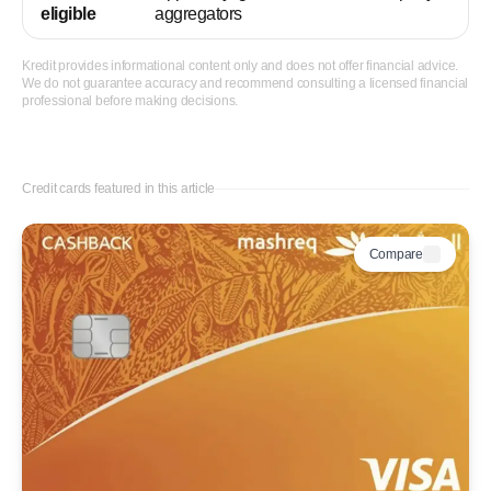
eligible
aggregators
Kredit provides informational content only and does not offer financial advice.
We do not guarantee accuracy and recommend consulting a licensed financial
professional before making decisions.
Credit cards featured in this article
Compare