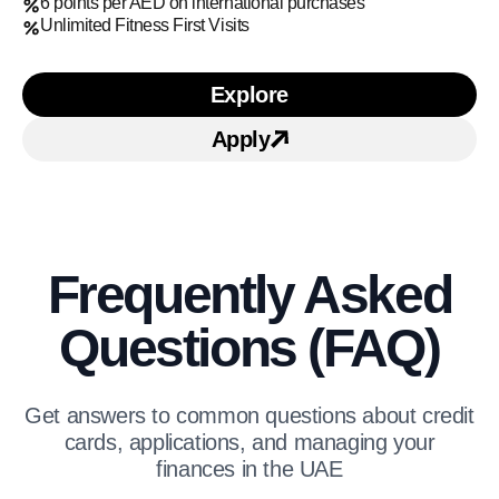
6 points per AED on international purchases
Unlimited Fitness First Visits
Explore
Learn more about Mashreq
Apply
Apply for Mashreq Solita
Frequently Asked
Questions (FAQ)
Get answers to common questions about credit
cards, applications, and managing your
finances in the UAE