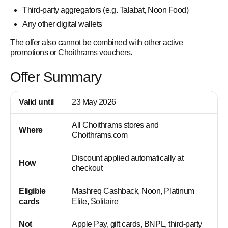
Third-party aggregators (e.g. Talabat, Noon Food)
Any other digital wallets
The offer also cannot be combined with other active
promotions or Choithrams vouchers.
Offer Summary
Valid until
23 May 2026
All Choithrams stores and
Where
Choithrams.com
Discount applied automatically at
How
checkout
Eligible
Mashreq Cashback, Noon, Platinum
cards
Elite, Solitaire
Not
Apple Pay, gift cards, BNPL, third-party