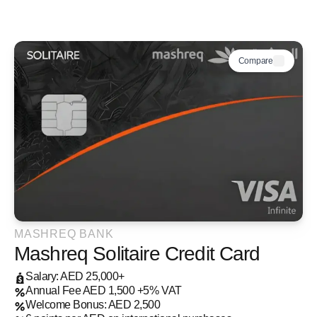
Compare
MASHREQ BANK
Mashreq Solitaire Credit Card
Salary: AED 25,000+
Annual Fee AED 1,500 +5% VAT
Welcome Bonus: AED 2,500