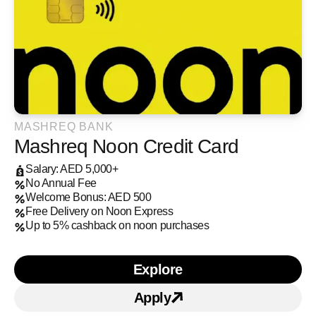
MASHREQ BANK
Mashreq Noon Credit Card
Salary: AED 5,000+
No Annual Fee
Welcome Bonus: AED 500
Free Delivery on Noon Express
Up to 5% cashback on noon purchases
Explore
Learn more about Mashre
Apply
Apply for
Mashreq Noon 