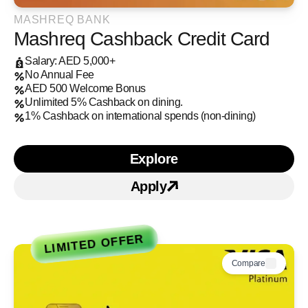
MASHREQ BANK
Mashreq Cashback Credit Card
Salary: AED 5,000+
No Annual Fee
AED 500 Welcome Bonus
Unlimited 5% Cashback on dining.
1% Cashback on international spends (non-dining)
Explore
Learn more about Mashre
Apply
Apply for Mashreq Cashb
LIMITED OFFER
Compare