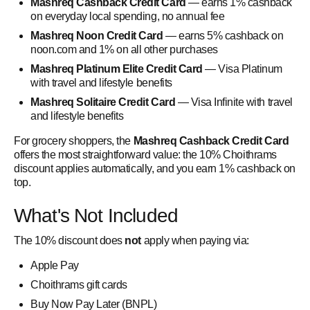
Mashreq Cashback Credit Card
— earns 1% cashback
on everyday local spending, no annual fee
Mashreq Noon Credit Card
— earns 5% cashback on
noon.com and 1% on all other purchases
Mashreq Platinum Elite Credit Card
— Visa Platinum
with travel and lifestyle benefits
Mashreq Solitaire Credit Card
— Visa Infinite with travel
and lifestyle benefits
For grocery shoppers, the
Mashreq Cashback Credit Card
offers the most straightforward value: the 10% Choithrams
discount applies automatically, and you earn 1% cashback on
top.
What's Not Included
The 10% discount does
not
apply when paying via:
Apple Pay
Choithrams gift cards
Buy Now Pay Later (BNPL)