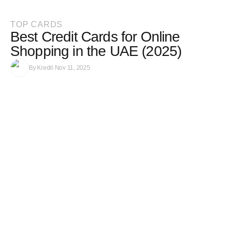
TOP CARDS
Best Credit Cards for Online
Shopping in the UAE (2025)
By
Kredit
·
Nov 11, 2025