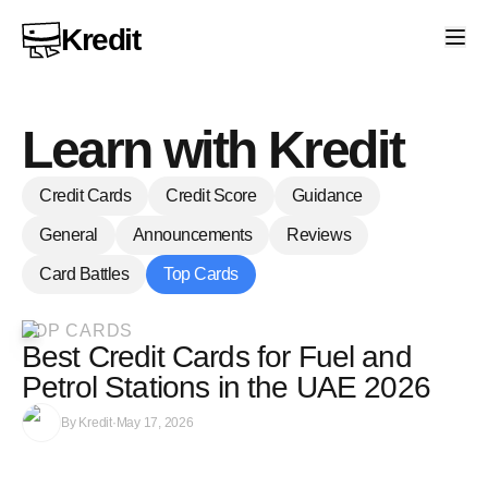
Kredit
Learn with Kredit
Credit Cards
Credit Score
Guidance
General
Announcements
Reviews
Card Battles
Top Cards
TOP CARDS
Best Credit Cards for Fuel and
Petrol Stations in the UAE 2026
By
Kredit
·
May 17, 2026