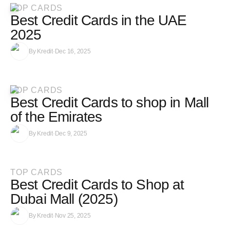
TOP CARDS
Best Credit Cards in the UAE
2025
By
Kredit
·
Dec 16, 2025
TOP CARDS
Best Credit Cards to shop in Mall
of the Emirates
By
Kredit
·
Dec 9, 2025
TOP CARDS
Best Credit Cards to Shop at
Dubai Mall (2025)
By
Kredit
·
Nov 25, 2025