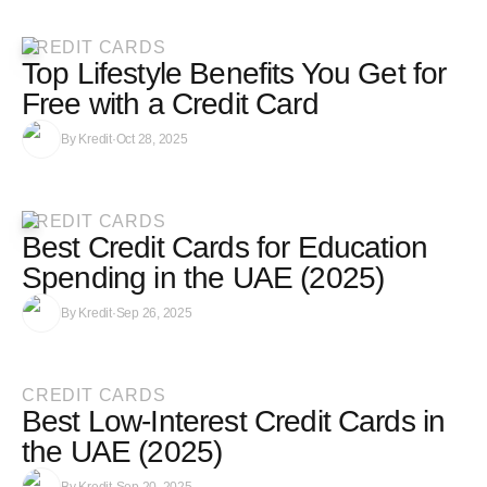
CREDIT CARDS
Top Lifestyle Benefits You Get for
Free with a Credit Card
By
Kredit
·
Oct 28, 2025
CREDIT CARDS
Best Credit Cards for Education
Spending in the UAE (2025)
By
Kredit
·
Sep 26, 2025
CREDIT CARDS
Best Low-Interest Credit Cards in
the UAE (2025)