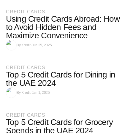
CREDIT CARDS
Using Credit Cards Abroad: How
to Avoid Hidden Fees and
Maximize Convenience
By
Kredit
·
Jun 25, 2025
CREDIT CARDS
Top 5 Credit Cards for Dining in
the UAE 2024
By
Kredit
·
Jan 1, 2025
CREDIT CARDS
Top 5 Credit Cards for Grocery
Spends in the UAE 2024