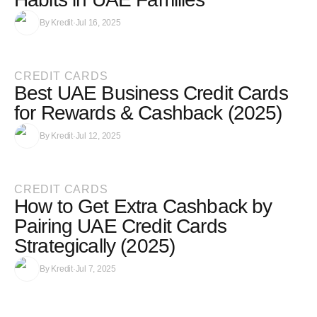
By
Kredit
·
Jul 16, 2025
CREDIT CARDS
Best UAE Business Credit Cards
for Rewards & Cashback (2025)
By
Kredit
·
Jul 12, 2025
CREDIT CARDS
How to Get Extra Cashback by
Pairing UAE Credit Cards
Strategically (2025)
By
Kredit
·
Jul 7, 2025