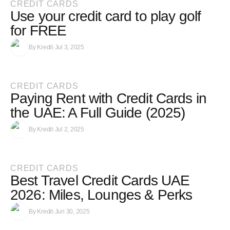
CREDIT CARDS
Use your credit card to play golf
for FREE
By
Kredit
·
Jul 3, 2025
CREDIT CARDS
Paying Rent with Credit Cards in
the UAE: A Full Guide (2025)
By
Kredit
·
Jul 2, 2025
CREDIT CARDS
Best Travel Credit Cards UAE
2026: Miles, Lounges & Perks
By
Kredit
·
Jun 30, 2025