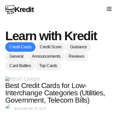
Kredit
Learn with Kredit
Credit Cards
Credit Score
Guidance
General
Announcements
Reviews
Card Battles
Top Cards
CREDIT CARDS
Best Credit Cards for Low-
Interchange Categories (Utilities,
Government, Telecom Bills)
By
Kredit
·
Mar 23, 2026