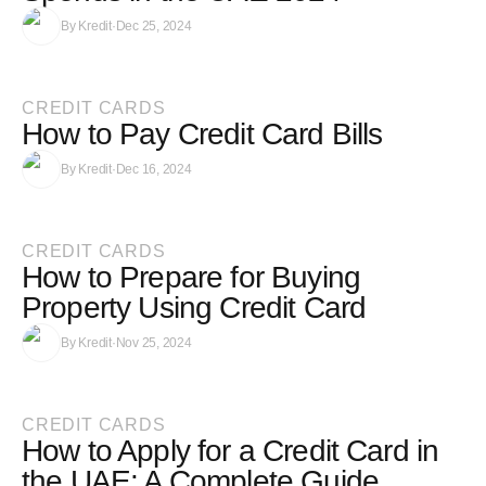
By
Kredit
·
Dec 25, 2024
CREDIT CARDS
How to Pay Credit Card Bills
By
Kredit
·
Dec 16, 2024
CREDIT CARDS
How to Prepare for Buying
Property Using Credit Card
By
Kredit
·
Nov 25, 2024
CREDIT CARDS
How to Apply for a Credit Card in
the UAE: A Complete Guide