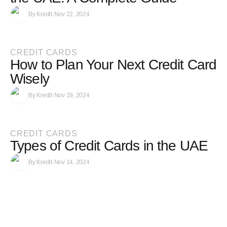
By
Kredit
·
Nov 22, 2024
CREDIT CARDS
How to Plan Your Next Credit Card
Wisely
By
Kredit
·
Nov 19, 2024
CREDIT CARDS
Types of Credit Cards in the UAE
By
Kredit
·
Nov 14, 2024