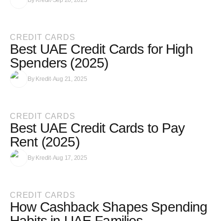
By
Kredit
·
Sep 20, 2025
CREDIT CARDS
Best UAE Credit Cards for High
Spenders (2025)
By
Kredit
·
Aug 21, 2025
CREDIT CARDS
Best UAE Credit Cards to Pay
Rent (2025)
By
Kredit
·
Aug 17, 2025
CREDIT CARDS
How Cashback Shapes Spending
Habits in UAE Families