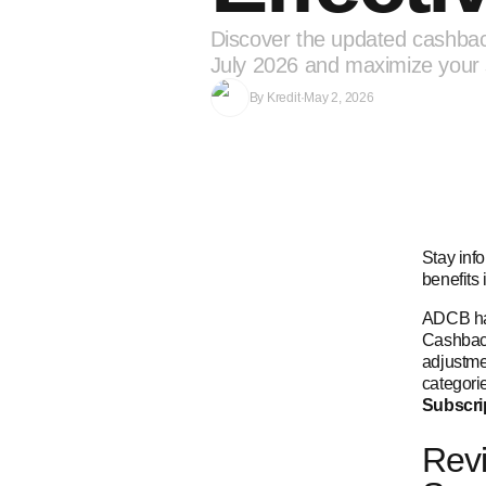
Discover the updated cashbac
July 2026 and maximize your 
By
Kredit
·
May 2, 2026
Stay inf
benefits 
ADCB has
Cashback
adjustme
categori
Subscri
Revi