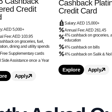
B Cashback
Cashback Plat
red Credit
Credit Card
d
Salary: AED 15,000+
ry: AED 5,000+
Annual Fee: AED 261.45
4% cashback on groceries, 
al Fee: AED 103.95
education
shback on groceries, fuel,
tion, dining and utility spends
4% cashback on bills
 Free Supplementary cards
4% cashback on Salik & Nol
Side Assistance once a Year​​​​
TRACASH Credit Card credit card benefits and f
 ULTRACASH Credit Card credit card
Explore
Apply
Learn more about 
Apply 
ore
Apply
Learn more about ADIB Cashback Covered Credit C
Apply for ADIB Cashback Covered Credi