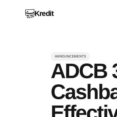
Kredit
ANNOUNCEMENTS
ADCB 3
Cashba
Effecti