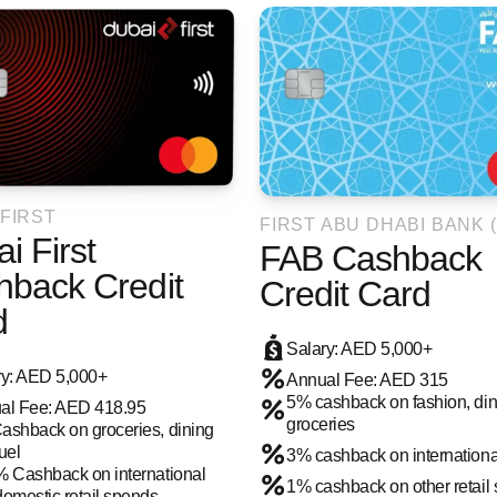
 FIRST
FIRST ABU DHABI BANK (
i First
FAB Cashback
hback Credit
Credit Card
d
Salary: AED 5,000+
ry: AED 5,000+
Annual Fee: AED 315
5% cashback on fashion, din
al Fee: AED 418.95
groceries
ashback on groceries, dining
uel
3% cashback on internation
% Cashback on international
1% cashback on other retail
omestic retail spends