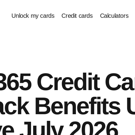
Unlock my cards
Credit cards
Calculators
65 Credit Ca
ck Benefits 
ve July 2026