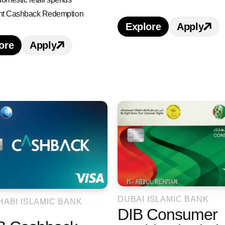
ant Cashback Redemption
Explore
Apply
Learn more about 
Apply 
ore
Apply
earn more about Dubai First Cashback Credit Car
Apply for Dubai First Cashback Credit 
ack Credit Card credit card benefits and featur
ashback Credit Card credit card
DUBAI ISLAMIC BANK
HABI ISLAMIC BANK
DIB Consumer