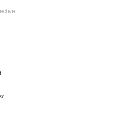
ective
d
ese