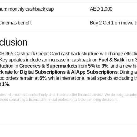
um monthly cashback cap
AED 1,000
inemas benefit
Buy 2 Get 1 on movie t
clusion
 365 Cashback Credit Card cashback structure will change effect
 Key updates include an increase in cashback on
Fuel & Salik
from
eduction in
Groceries & Supermarkets
from
5% to 3%
, and a new h
k rate
for
Digital Subscriptions & AI App Subscriptions
. Dining 
ood orders remain at
6%
, while international retail spends excluding 
t
1%
.
ides informational content only and does not offer financial advice. We do not guarant
nd consulting a licensed financial professional before making decisions.