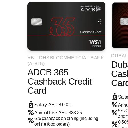
DUBAI
ABU DHABI COMMERCIAL BANK
Duba
(ADCB)
ADCB 365
Cas
Cashback Credit
Car
Card
Sala
Salary: AED 8,000+
Annu
5% C
Annual Fee: AED 383.25
and f
6% cashback on dining (including
0.50
online food orders)
and d