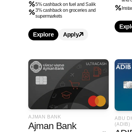
5% cashback on fuel and Salik
Inst
3% cashback on groceries and
supermarkets
Expl
L
Explore
Apply
Learn more about ADCB 365 Cashb
Apply for ADCB 365 C
AJMAN BANK
ABU D
Ajman Bank
(ADIB)