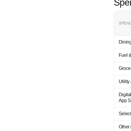
Spe
SPEN
Dining
Fuel &
Groce
Utilit
Digita
App S
Select
Other 