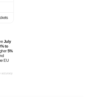
ickets
ive
July
3% to
igher
5%
and
the EU
ee accuracy