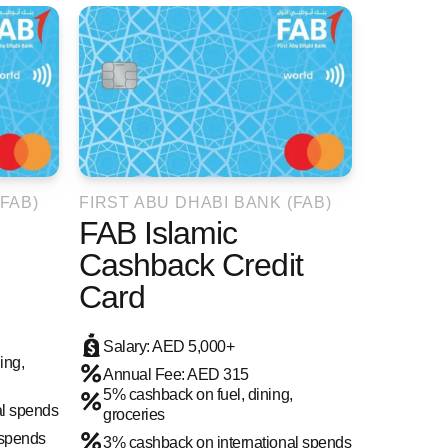
FAB)
FIRST ABU DHABI BANK (FAB)
FAB Islamic
Cashback Credit
Card
Salary: AED 5,000+
ing,
Annual Fee: AED 315
5% cashback on fuel, dining,
al spends
groceries
 spends
3% cashback on international spends