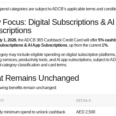
spend categories are subject to ADCB’s applicable terms and conditi
Focus: Digital Subscriptions & AI
criptions
ly 1, 2026
, the ADCB 365 Cashback Credit Card will offer
5% cash
Subscriptions & AI App Subscriptions
, up from the current
1%
.
gory may include eligible spending on digital subscription platforms,
 services, productivity tools, and AI app subscriptions, subject to A
-category classification and card terms.
t Remains Unchanged
owing benefits remain unchanged:
IT
DETAILS
ly minimum spend to unlock cashback
AED 2,500