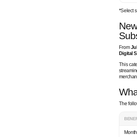
*Select 
New 
Subs
From
Ju
Digital 
This cate
streaming
merchant
Wha
The foll
BENEF
Month