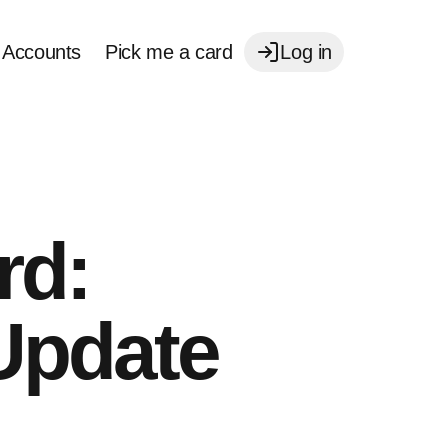
Accounts
Pick me a card
Log in
rd:
Update