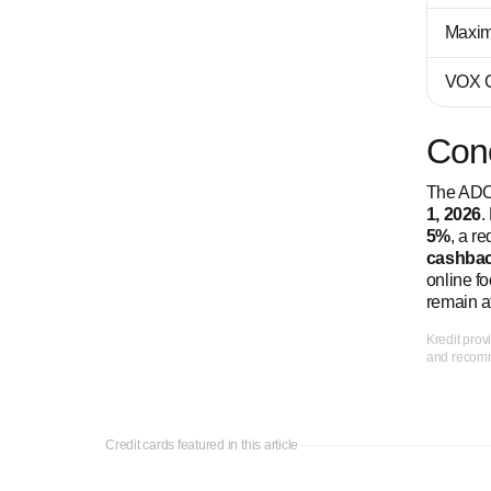
Maxim
VOX C
Con
The ADCB
1, 2026
.
5%
, a r
cashbac
online f
remain a
Kredit prov
and recomme
Credit cards featured in this article