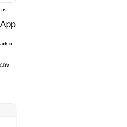
ons.
 App
back
on
DCB’s