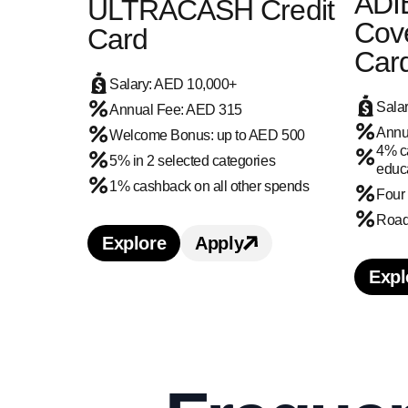
ADI
ULTRACASH Credit
Cove
Card
Car
Salary: AED 10,000+
Sala
Annual Fee: AED 315
Annu
Welcome Bonus: up to AED 500
4% ca
5% in 2 selected categories
educa
1% cashback on all other spends
Four
Road 
Explore
Apply
Learn more about Ajman Bank UL
Apply for Ajman Bank
Expl