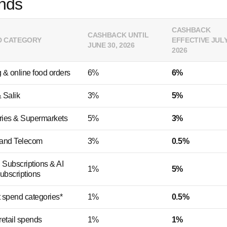
nds
CASHBACK
CASHBACK UNTIL
D CATEGORY
EFFECTIVE JULY
JUNE 30, 2026
2026
 & online food orders
6%
6%
 Salik
3%
5%
ries & Supermarkets
5%
3%
y and Telecom
3%
0.5%
l Subscriptions & AI
1%
5%
ubscriptions
 spend categories*
1%
0.5%
retail spends
1%
1%