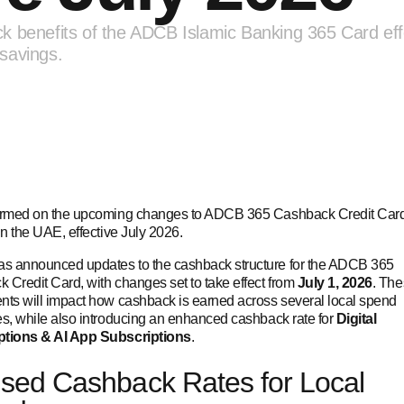
k benefits of the ADCB Islamic Banking 365 Card eff
savings.
ormed on the upcoming changes to ADCB 365 Cashback Credit Car
in the UAE, effective July 2026.
 announced updates to the cashback structure for the ADCB 365
 Credit Card, with changes set to take effect from
July 1, 2026
. Th
nts will impact how cashback is earned across several local spend
es, while also introducing an enhanced cashback rate for
Digital
ptions & AI App Subscriptions
.
sed Cashback Rates for Local